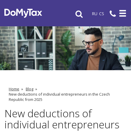
RU
CS
Home
»
Blog
»
New deductions of individual entrepreneurs in the Czech
Republic from 2025
New deductions of
individual entrepreneurs