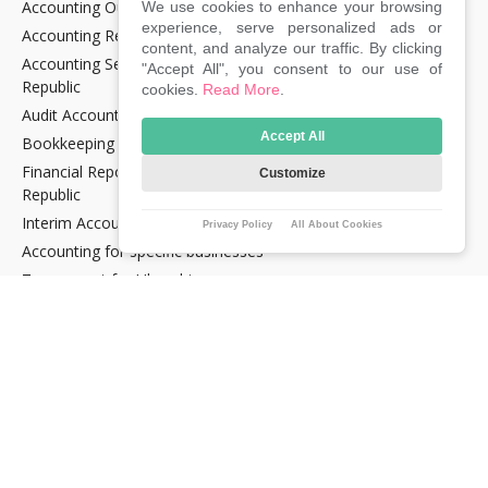
Accounting Outsourcing
We use cookies to enhance your browsing
experience, serve personalized ads or
Accounting Recovery
content, and analyze our traffic. By clicking
Accounting Services for Crypto Companies in the Czech
"Accept All", you consent to our use of
Republic
cookies.
Read More
.
Audit Accounting in the Czech Republic
Accept All
Bookkeeping Services in the Czech Republic
Financial Reporting and Statement Preparation in the Czech
Customize
Republic
Interim Accountancy and Financial stuff in the Czech Republic
Privacy Policy
All About Cookies
Accounting for specific businesses
Tax support for Uber drivers
E‑commerce support services in the Czech Republic
E‑OPTIMUM Lite tariff
TAXES
Annual Reporting when dealing in Cryptocurrencies and NFTs
Tax advice for IT freelancers and those gaining income from
investments and cryptocurrencies