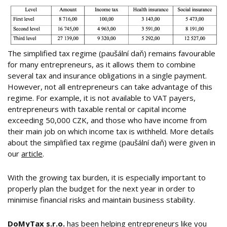
The simplified tax regime (paušální daň) remains favourable
for many entrepreneurs, as it allows them to combine
several tax and insurance obligations in a single payment.
However, not all entrepreneurs can take advantage of this
regime. For example, it is not available to VAT payers,
entrepreneurs with taxable rental or capital income
exceeding 50,000 CZK, and those who have income from
their main job on which income tax is withheld. More details
about the simplified tax regime (paušální daň) were given in
our
article
.
With the growing tax burden, it is especially important to
properly plan the budget for the next year in order to
minimise financial risks and maintain business stability.
DoMyTax s.r.o.
has been helping entrepreneurs like you