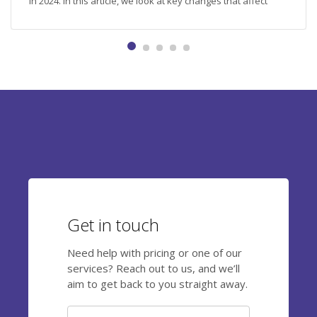
in 2024. In this article, we look at key changes that affect
nutrition, retirement savings, training, and other important
aspects related to employee benefits and compensation.
Employee meals: new limits and regulations Employers can
provide meals to their employees in a variety of ways:
providing vouchers, organising canteens...
Get in touch
Need help with pricing or one of our
services? Reach out to us, and we’ll
aim to get back to you straight away.