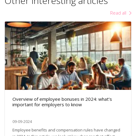
Other interesting articles
Read all
Overview of employee bonuses in 2024: what’s
important for employers to know
09-09-2024
Employee benefits and compensation rules have changed