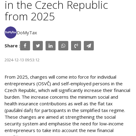
in the Czech Republic
from 2025
DoMyTax
Share :
2024-12-13 09:53:12
From 2025, changes will come into force for individual
entrepreneurs (OSVČ) and self-employed persons in the
Czech Republic, which will significantly increase their financial
burden. The increase concerns the minimum social and
health insurance contributions as well as the flat tax
(paušální daň) for participants in the simplified tax regime.
These changes are aimed at strengthening the social
security system and emphasise the need for low-income
entrepreneurs to take into account the new financial