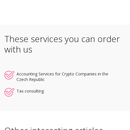
These services you can order
with us
Accounting Services for Crypto Companies in the
Czech Republic
Tax consulting