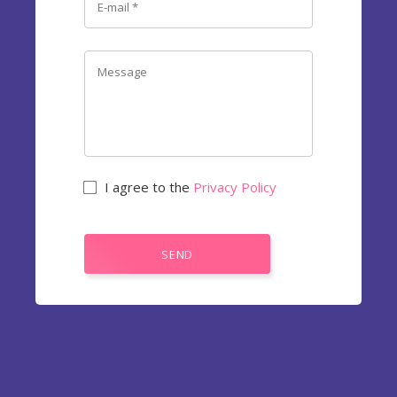
I agree to the
Privacy Policy