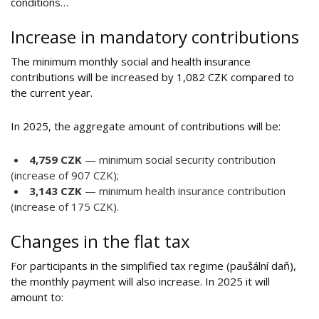
conditions…
Increase in mandatory contributions
The minimum monthly social and health insurance
contributions will be increased by 1,082 CZK compared to
the current year.
In 2025, the aggregate amount of contributions will be:
4,759 CZK
— minimum social security contribution
(increase of 907 CZK);
3,143 CZK
— minimum health insurance contribution
(increase of 175 CZK).
Changes in the flat tax
For participants in the simplified tax regime (paušální daň),
the monthly payment will also increase. In 2025 it will
amount to: