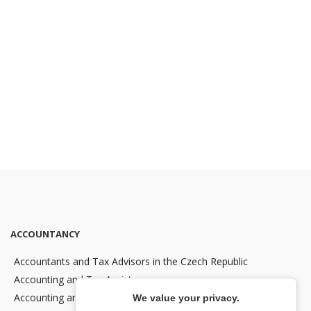
ACCOUNTANCY
Accountants and Tax Advisors in the Czech Republic
Accounting and Tax Assistance
Accounting and Tax Consultancy
We value your privacy.