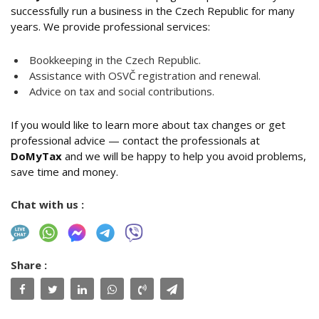
successfully run a business in the Czech Republic for many
years. We provide professional services:
Bookkeeping in the Czech Republic.
Assistance with OSVČ registration and renewal.
Advice on tax and social contributions.
If you would like to learn more about tax changes or get
professional advice — contact the professionals at
DoMyTax
and we will be happy to help you avoid problems,
save time and money.
Chat with us :
Share :