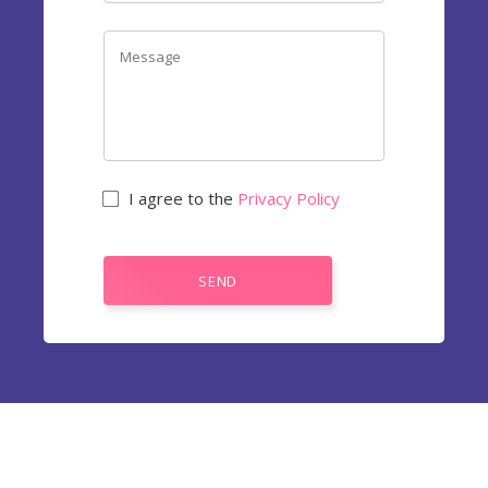
I agree to the
Privacy Policy