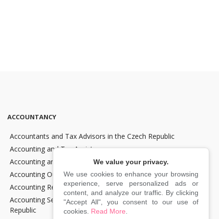
ACCOUNTANCY
Accountants and Tax Advisors in the Czech Republic
Accounting and Tax Assistance
Accounting and Tax Consultancy
We value your privacy.
Accounting Outsourcing
We use cookies to enhance your browsing
experience, serve personalized ads or
Accounting Recovery
content, and analyze our traffic. By clicking
Accounting Services for Crypto Companies in the Czech
"Accept All", you consent to our use of
Republic
cookies.
Read More
.