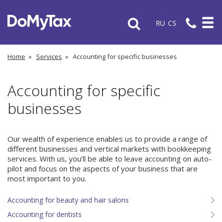
RU
CS
Home
»
Services
»
Accounting for specific businesses
Accounting for specific
businesses
Our wealth of experience enables us to provide a range of
different businesses and vertical markets with bookkeeping
services. With us, you’ll be able to leave accounting on auto-
pilot and focus on the aspects of your business that are
most important to you.
Accounting for beauty and hair salons
Accounting for dentists