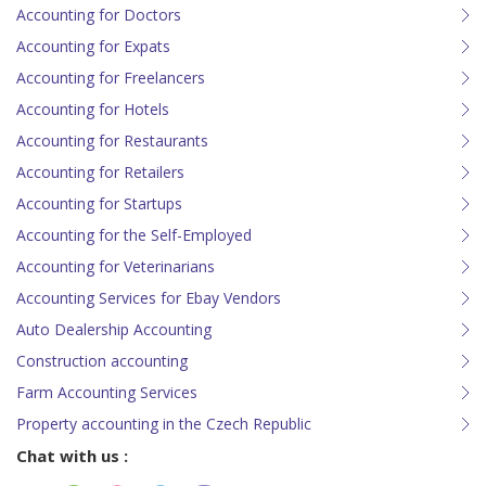
Accounting for Doctors
Accounting for Expats
Accounting for Freelancers
Accounting for Hotels
Accounting for Restaurants
Accounting for Retailers
Accounting for Startups
Accounting for the Self-Employed
Accounting for Veterinarians
Accounting Services for Ebay Vendors
Auto Dealership Accounting
Construction accounting
Farm Accounting Services
Property accounting in the Czech Republic
Chat with us :