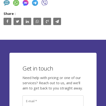
Share :
Get in touch
Need help with pricing or one of our
services? Reach out to us, and we’ll
aim to get back to you straight away.