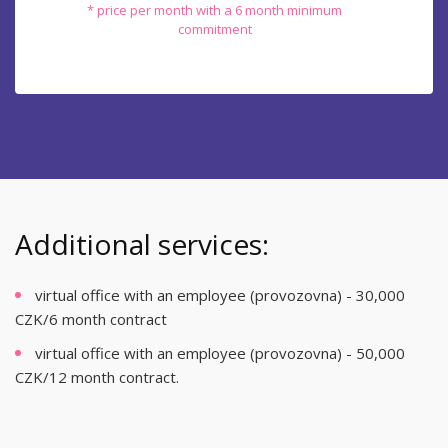
* price per month with a 6 month minimum
commitment
Additional services:
virtual office with an employee (provozovna) - 30,000
CZK/6 month contract
virtual office with an employee (provozovna) - 50,000
CZK/12 month contract.