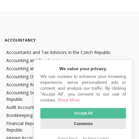
ACCOUNTANCY
Accountants and Tax Advisors in the Czech Republic
Accounting and Tax Assistance
Accounting and Tax Consultancy
We value your privacy.
Accounting Outsourcing
We use cookies to enhance your browsing
experience, serve personalized ads or
Accounting Recovery
content, and analyze our traffic. By clicking
Accounting Services for Crypto Companies in the Czech
"Accept All", you consent to our use of
Republic
cookies.
Read More
.
Audit Accounting in the Czech Republic
Accept All
Bookkeeping Services in the Czech Republic
Financial Reporting and Statement Preparation in the Czech
Customize
Republic
Interim Accountancy and Financial stuff in the Czech Republic
Privacy Policy
All About Cookies