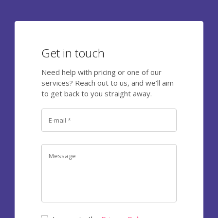
Get in touch
Need help with pricing or one of our
services? Reach out to us, and we’ll aim
to get back to you straight away.