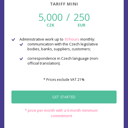
TARIFF MINI
5,000
/
250
CZK
EUR
Administrative work up to
10 hours
monthly:
communication with the Czech legislative
bodies, banks, suppliers, customers;
correspondence in Czech language (non-
official translation);
* Prices exclude VAT 21%
GET STARTED
* price per month with a 6 month minimum
commitment