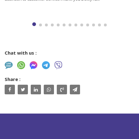
Chat with us :
Share :