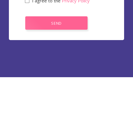
I agree to the
Privacy Policy