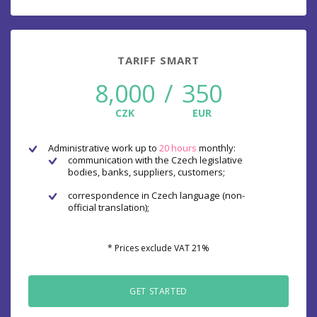
TARIFF SMART
8,000
/
350
CZK
EUR
Administrative work up to
20 hours
monthly:
communication with the Czech legislative
bodies, banks, suppliers, customers;
correspondence in Czech language (non-
official translation);
* Prices exclude VAT 21%
GET STARTED