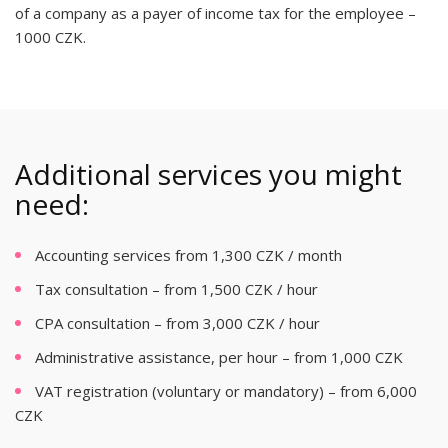
of a company as a payer of income tax for the employee –
1000 CZK.
Additional services you might
need:
Accounting services from 1,300 CZK / month
Tax consultation – from 1,500 CZK / hour
CPA consultation – from 3,000 CZK / hour
Administrative assistance, per hour – from 1,000 CZK
VAT registration (voluntary or mandatory) – from 6,000
CZK