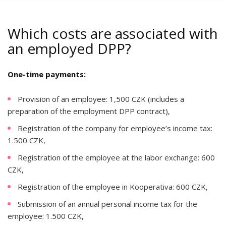
Which costs are associated with
an employed DPP?
One-time payments:
Provision of an employee: 1,500 CZK (includes a
preparation of the employment DPP contract),
Registration of the company for employee’s income tax:
1.500 CZK,
Registration of the employee at the labor exchange: 600
CZK,
Registration of the employee in Kooperativa: 600 CZK,
Submission of an annual personal income tax for the
employee: 1.500 CZK,