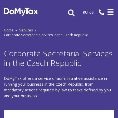
RU
CS
Home
»
Services
»
Corporate Secretarial Services in the Czech Republic
Corporate Secretarial Services
in the Czech Republic
DoMyTax offers a service of administrative assistance in
running your business in the Czech Republic, from
mandatory actions required by law to tasks defined by you
and your business.