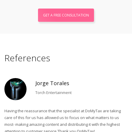
GET A FREE CONSULTATION
References
Jorge Torales
Torch Entertainment
Having the reassurance that the specialist at DoMyTax are taking
Du
care of this for us has allowed us to focus on what matters to us
co
most- making amazing content and distributing it with the highest
ad
ss
attention to customer service.Thank you DoMyTax!
a 