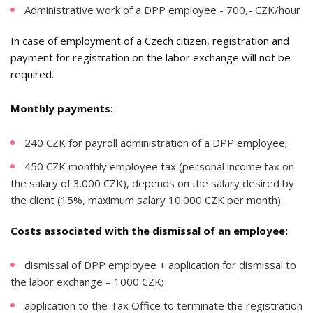
Administrative work of a DPP employee - 700,- CZK/hour
In case of employment of a Czech citizen, registration and
payment for registration on the labor exchange will not be
required.
Monthly payments:
240 CZK for payroll administration of a DPP employee;
450 CZK monthly employee tax (personal income tax on
the salary of 3.000 CZK), depends on the salary desired by
the client (15%, maximum salary 10.000 CZK per month).
Costs associated with the dismissal of an employee:
dismissal of DPP employee + application for dismissal to
the labor exchange – 1000 CZK;
application to the Tax Office to terminate the registration