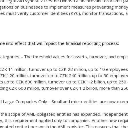
ti legalizaci výnosů z trestné činnosti a financování terorismu (
gations on businesses to implement measures preventing money la
es must verify customer identities (KYC), monitor transactions, an
 into effect that will impact the financial reporting process:
Categories – The threshold values for assets, turnover, and emp
ZK 11 million, turnover up to CZK 22 million, up to 10 employees
ZK 120 million, turnover up to CZK 240 million, up to 50 employe
up to CZK 600 million, turnover up to CZK 1.2 billion, up to 25
ing CZK 600 million, turnover over CZK 1.2 billion, more than 2
 Large Companies Only – Small and micro-entities are now exem
 the scope of AML-obligated entities has expanded. Independen
y, this requirement applied only to companies. Another new req
ignated contact person in the AML register. This ensures that the F