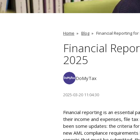
Home
»
Blog
»
Financial Reporting for
Financial Repor
2025
DoMyTax
2025-03-20 11:04:30
Financial reporting is an essential 
their income and expenses, file tax
been some updates: the criteria fo
new AML compliance requirements hav
reports that must be submitted, th