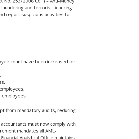
Act No. 253/2008 Coll.) – Anti-Money
undering and terrorist financing.
d report suspicious activities to
loyee count have been increased for
.
es.
0 employees.
50 employees.
pt from mandatory audits, reducing
t accountants must now comply with
uirement mandates all AML-
inancial Analytical Office maintains