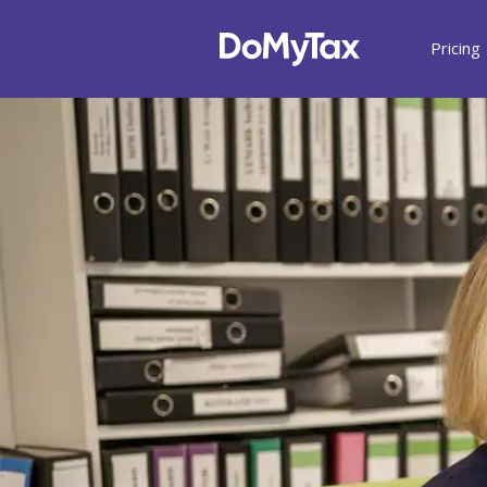
Pricing