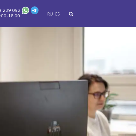
8 229 092
RU
CS
:00-18:00