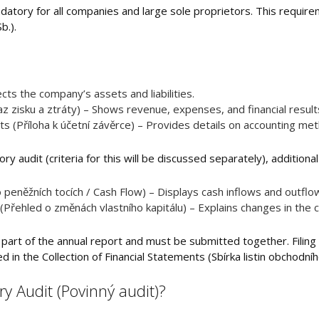
datory for all companies and large sole proprietors. This require
b.).
ts the company’s assets and liabilities.
z zisku a ztráty) – Shows revenue, expenses, and financial result
ts (Příloha k účetní závěrce) – Provides details on accounting me
ry audit (criteria for this will be discussed separately), additiona
peněžních tocích / Cash Flow) – Displays cash inflows and outflo
(Přehled o změnách vlastního kapitálu) – Explains changes in the 
 part of the annual report and must be submitted together. Filing i
in the Collection of Financial Statements (Sbírka listin obchodního
 Audit (Povinný audit)?