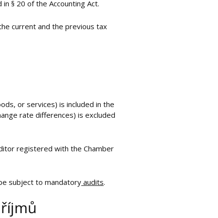
in § 20 of the Accounting Act.
the current and the previous tax
ds, or services) is included in the
change rate differences) is excluded
uditor registered with the Chamber
 be subject to mandatory
audits
.
příjmů