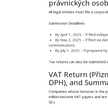
právnických oso
All legal entities must file a corpo
Submission Deadlines:
By April 1, 2025 – If filed indep
By May 2, 2025 – If filed via d
communication).
By July 1, 2025 – If prepared by
Tax returns can also be submitted 
VAT Return (Přizn
DPH), and Summar
Companies whose turnover in the pa
million become VAT payers and are r
Sb.).