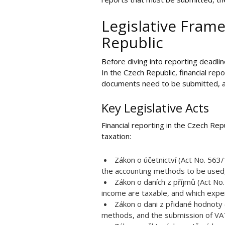
Legislative Frame
Republic
Before diving into reporting deadlin
In the Czech Republic, financial rep
documents need to be submitted, and
Key Legislative Acts
Financial reporting in the Czech Re
taxation:
Zákon o účetnictví (Act No. 563
the accounting methods to be used,
Zákon o daních z příjmů (Act No.
income are taxable, and which expe
Zákon o dani z přidané hodnoty 
methods, and the submission of VAT