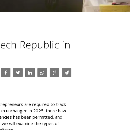
zech Republic in
ntrepreneurs are required to track
main unchanged in 2025, there have
rencies has been permitted, and
, we will examine the types of
liance.