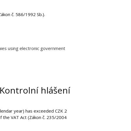
Zákon č. 586/1992 Sb.).
nies using electronic government
Kontrolní hlášení
calendar year) has exceeded CZK 2
 of the VAT Act (Zákon č. 235/2004