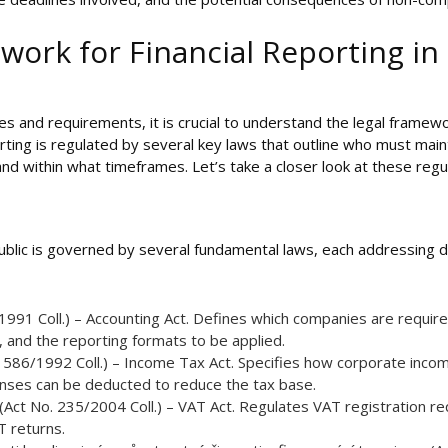
work for Financial Reporting in
es and requirements, it is crucial to understand the legal framewo
orting is regulated by several key laws that outline who must mai
 within what timeframes. Let’s take a closer look at these regul
public is governed by several fundamental laws, each addressing d
/1991 Coll.) – Accounting Act. Defines which companies are requir
 and the reporting formats to be applied.
 586/1992 Coll.) – Income Tax Act. Specifies how corporate income
nses can be deducted to reduce the tax base.
(Act No. 235/2004 Coll.) – VAT Act. Regulates VAT registration re
 returns.