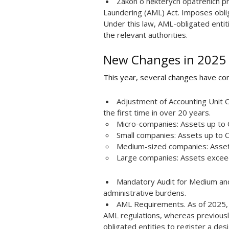
Zákon o některých opatřeních pro
Laundering (AML) Act. Imposes obli
Under this law, AML-obligated entiti
the relevant authorities.
New Changes in 2025
This year, several changes have come
Adjustment of Accounting Unit 
the first time in over 20 years.
Micro-companies: Assets up to C
Small companies: Assets up to C
Medium-sized companies: Assets 
Large companies: Assets exceed
Mandatory Audit for Medium and
administrative burdens.
AML Requirements. As of 2025,
AML regulations, whereas previousl
obligated entities to register a des