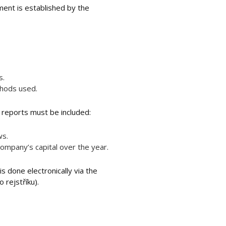
ment is established by the
s.
thods used.
l reports must be included:
ws.
company’s capital over the year.
s done electronically via the
 rejstříku).