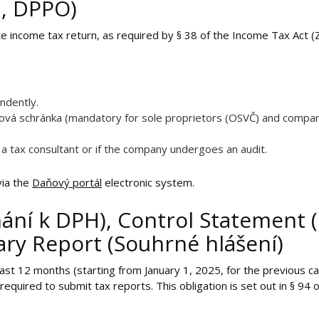
b, DPPO)
rate income tax return, as required by § 38 of the Income Tax Act (
endently.
atová schránka (mandatory for sole proprietors (OSVČ) and compa
 a tax consultant or if the company undergoes an audit.
via the
Daňový portál
electronic system.
ání k DPH), Control Statement (
y Report (Souhrné hlášení)
st 12 months (starting from January 1, 2025, for the previous 
equired to submit tax reports. This obligation is set out in § 94