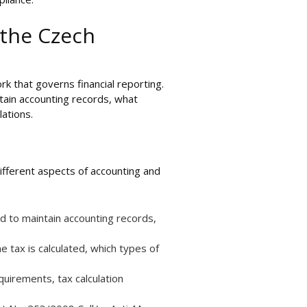
 the Czech
rk that governs financial reporting.
ntain accounting records, what
ations.
ifferent aspects of accounting and
ed to maintain accounting records,
 tax is calculated, which types of
quirements, tax calculation