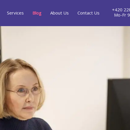
+420 22
Services
Blog
About Us
Contact Us
Mo-Fr 9