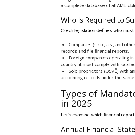
a complete database of all AML-obli
Who Is Required to Su
Czech legislation defines who must
Companies (s.r.o., a.s., and othe
records and file financial reports.
Foreign companies operating in 
country, it must comply with local a
Sole proprietors (OSVČ) with an
accounting records under the same 
Types of Mandato
in 2025
Let’s examine which
financial repor
Annual Financial Stat