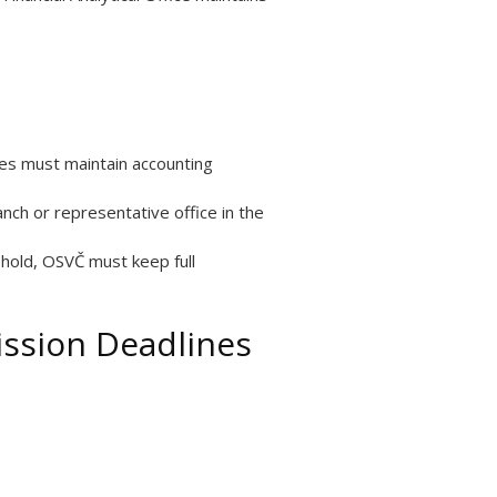
nies must maintain accounting
nch or representative office in the
shold, OSVČ must keep full
ission Deadlines