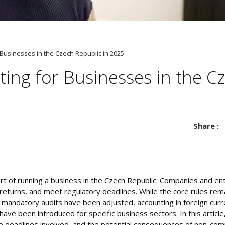
 Businesses in the Czech Republic in 2025
ting for Businesses in the C
Share :
part of running a business in the Czech Republic. Companies and e
 returns, and meet regulatory deadlines. While the core rules re
r mandatory audits have been adjusted, accounting in foreign cur
e been introduced for specific business sectors. In this article
e deadlines involved, and the potential consequences of non-comp