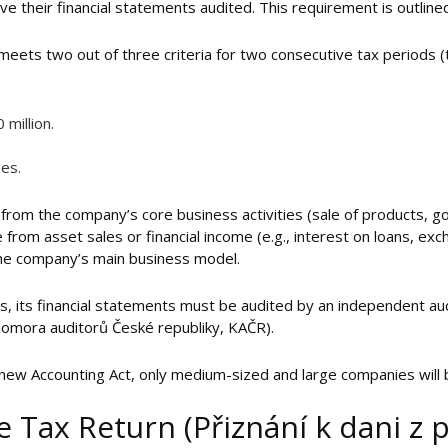
 their financial statements audited. This requirement is outlined 
meets two out of three criteria for two consecutive tax periods (
million.
es.
from the company’s core business activities (sale of products, goo
 from asset sales or financial income (e.g., interest on loans, ex
 the company’s main business model.
ns, its financial statements must be audited by an independent a
Komora auditorů České republiky, KAČR).
e new Accounting Act, only medium-sized and large companies will
 Tax Return (Přiznání k dani z 