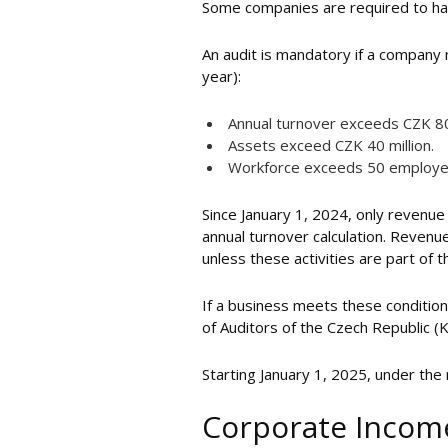
Some companies are required to have
An audit is mandatory if a company 
year):
Annual turnover exceeds CZK 80 
Assets exceed CZK 40 million.
Workforce exceeds 50 employe
Since January 1, 2024, only revenue 
annual turnover calculation. Revenue
unless these activities are part of
If a business meets these conditio
of Auditors of the Czech Republic (
Starting January 1, 2025, under th
Corporate Income