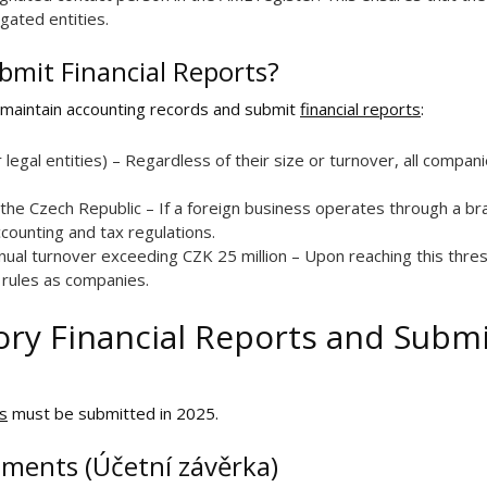
gated entities.
bmit Financial Reports?
 maintain accounting records and submit
financial reports
:
r legal entities) – Regardless of their size or turnover, all compa
the Czech Republic – If a foreign business operates through a bra
ccounting and tax regulations.
nual turnover exceeding CZK 25 million – Upon reaching this thre
rules as companies.
ry Financial Reports and Subm
ts
must be submitted in 2025.
ements (Účetní závěrka)