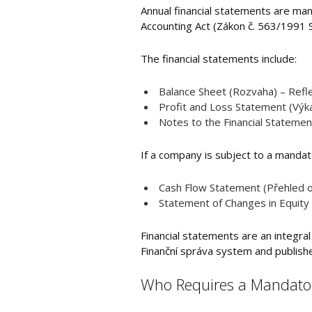
Annual financial statements are man
Accounting Act (Zákon č. 563/1991 S
The financial statements include:
Balance Sheet (Rozvaha) – Reflec
Profit and Loss Statement (Výka
Notes to the Financial Statemen
If a company is subject to a mandato
Cash Flow Statement (Přehled o 
Statement of Changes in Equity 
Financial statements are an integral
Finanční správa system and published 
Who Requires a Mandatory