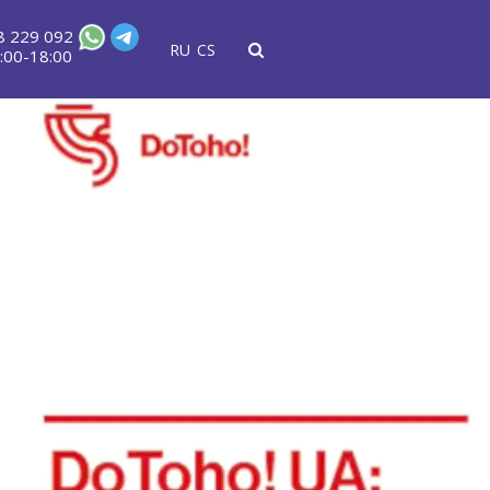
8 229 092
RU
CS
:00-18:00