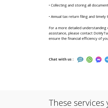
• Collecting and storing all docume
• Annual tax return filing and timely
For a more detailed understanding o
assistance, please contact DoMyTax
ensure the financial efficiency of yo
Chat with us :
These services 