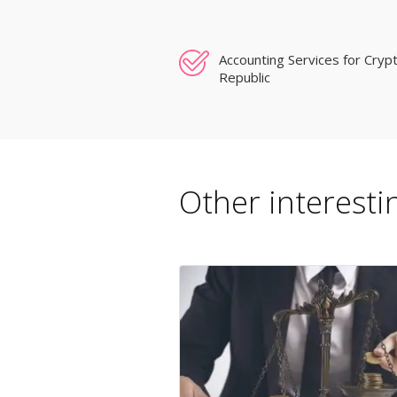
Accounting Services for Cryp
Republic
Other interestin