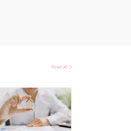
Read all