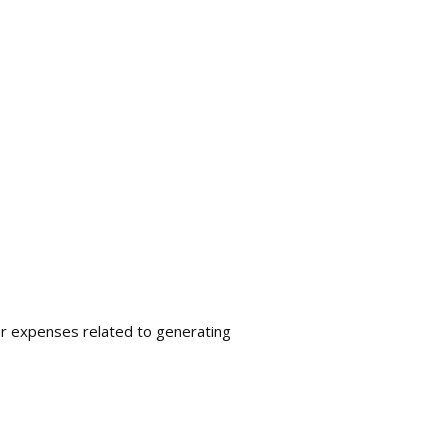
her expenses related to generating