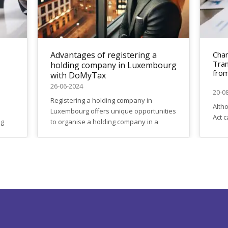
Advantages of registering a
Chan
Tran
holding company in Luxembourg
from
with DoMyTax
26-06-2024
20-0
Registering a holding company in
Alth
Luxembourg offers unique opportunities
Act c
ng
to organise a holding company in a
certa
ble
reputable, stable jurisdiction. Find out
have
Do
why more and more international
This 
efer
companies are choosing Luxembourg.
of w
Key benefits: Why Choose DoMyTax:
upda
DoMyTax offers a full range of services
VAT o
for the registration of holding companies
in Luxembourg: Contact us today: Start
the...