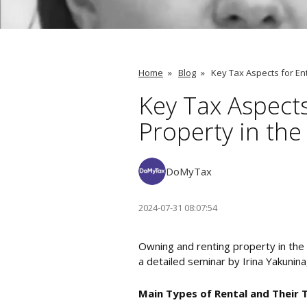
Home
»
Blog
»
Key Tax Aspects for En
Key Tax Aspect
Property in the
DoMyTax
2024-07-31 08:07:54
Owning and renting property in the 
a detailed seminar by Irina Yakunin
Main Types of Rental and Their 