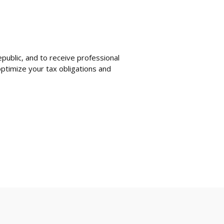
public, and to receive professional
ptimize your tax obligations and