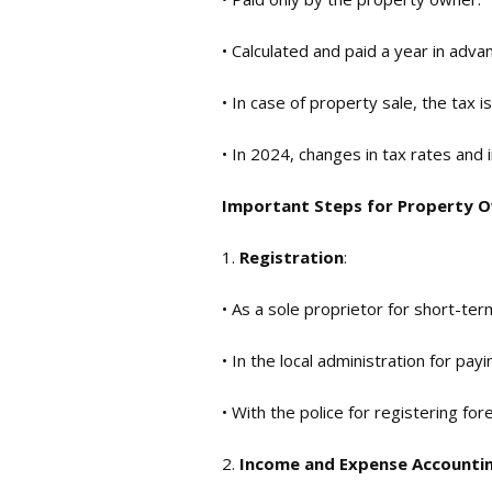
• Calculated and paid a year in adva
• In case of property sale, the tax
• In 2024, changes in tax rates and 
Important Steps for Property 
1.
Registration
:
• As a sole proprietor for short-ter
• In the local administration for payi
• With the police for registering for
2.
Income and Expense Accounti