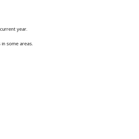
current year.
s in some areas.