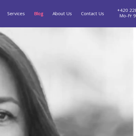
+420 22
Services
Blog
About Us
Contact Us
Mo-Fr 9