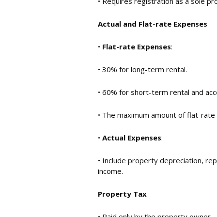
• Requires registration as a sole pr
Actual and Flat-rate Expenses
•
Flat-rate Expenses
:
• 30% for long-term rental.
• 60% for short-term rental and ac
• The maximum amount of flat-rat
•
Actual Expenses
:
• Include property depreciation, re
income.
Property Tax
• Paid only by the property owner.