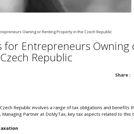
trepreneurs Owning or Renting Property in the Czech Republic
s for Entrepreneurs Owning 
 Czech Republic
Share :
Czech Republic involves a range of tax obligations and benefits 
a, Managing Partner at DoMyTax, key tax aspects related to this 
Taxation