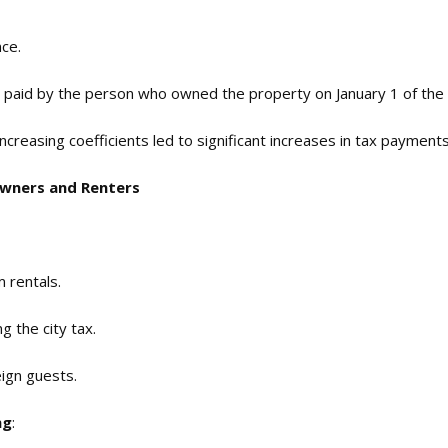
nce.
 is paid by the person who owned the property on January 1 of the 
increasing coefficients led to significant increases in tax payment
Owners and Renters
m rentals.
ng the city tax.
eign guests.
ng
: