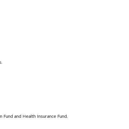
s.
ion Fund and Health Insurance Fund.