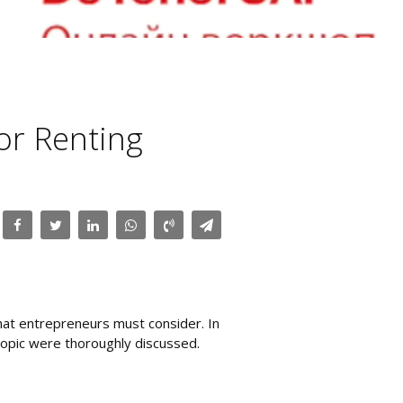
or Renting
that entrepreneurs must consider. In
topic were thoroughly discussed.