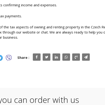
nts confirming income and expenses.
 tax payments.
f the tax aspects of owning and renting property in the Czech Re
 through our website or chat. We are always ready to help you o
ur business.
Share :
you can order with us