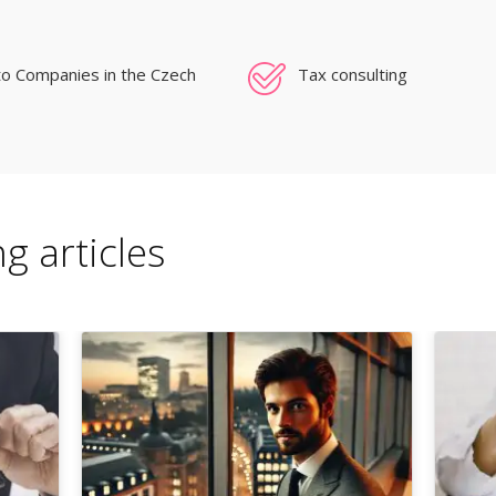
to Companies in the Czech
Tax consulting
g articles