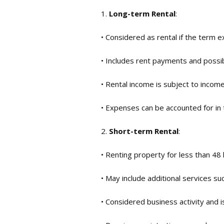
1.
Long-term Rental
:
• Considered as rental if the term 
• Includes rent payments and possib
• Rental income is subject to income
• Expenses can be accounted for in
2.
Short-term Rental
:
• Renting property for less than 48 
• May include additional services suc
• Considered business activity and i