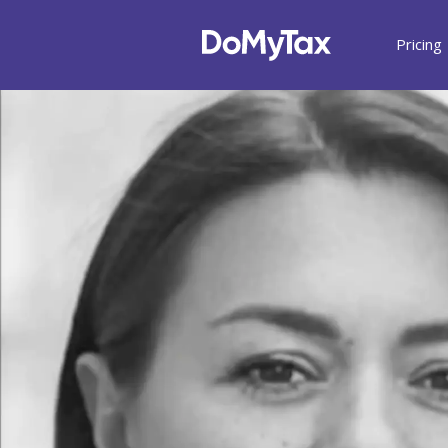
Pricing