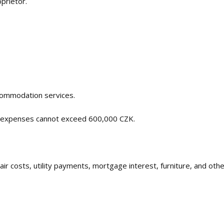
oprietor.
commodation services.
e expenses cannot exceed 600,000 CZK.
pair costs, utility payments, mortgage interest, furniture, and ot