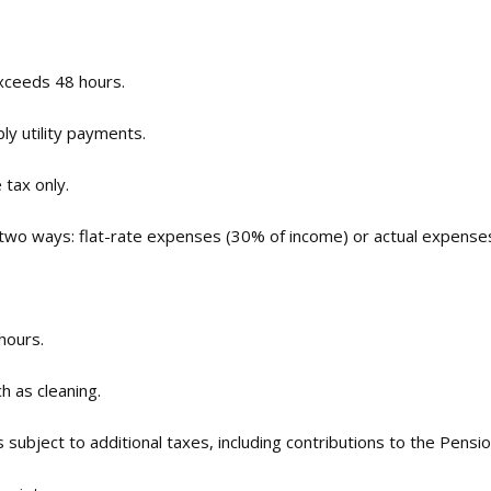
exceeds 48 hours.
ly utility payments.
 tax only.
 two ways: flat-rate expenses (30% of income) or actual expense
hours.
h as cleaning.
s subject to additional taxes, including contributions to the Pens