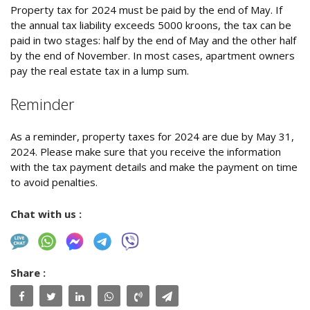
Property tax for 2024 must be paid by the end of May. If
the annual tax liability exceeds 5000 kroons, the tax can be
paid in two stages: half by the end of May and the other half
by the end of November. In most cases, apartment owners
pay the real estate tax in a lump sum.
Reminder
As a reminder, property taxes for 2024 are due by May 31,
2024. Please make sure that you receive the information
with the tax payment details and make the payment on time
to avoid penalties.
Chat with us :
Share :