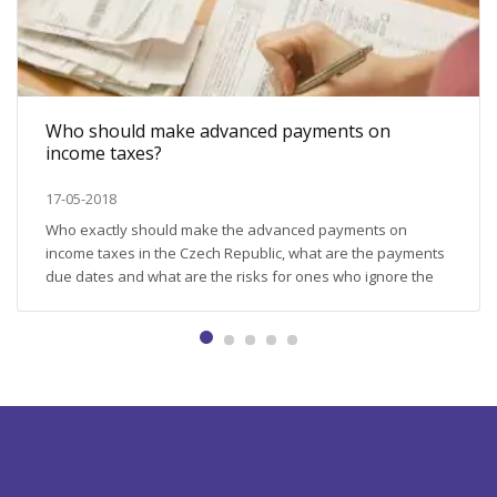
Who should make advanced payments on
income taxes?
17-05-2018
Who exactly should make the advanced payments on
income taxes in the Czech Republic, what are the payments
due dates and what are the risks for ones who ignore the
obligation to pay? We will shed the light on these questions
in this article. The tax obligations for some tax-payers are
not limited by submitting...