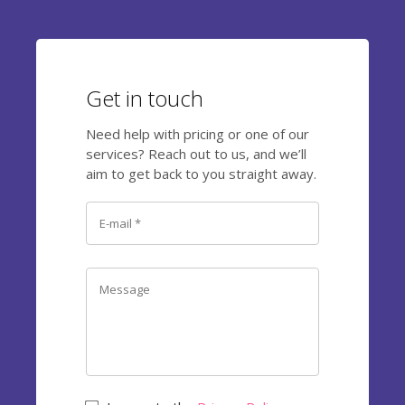
Get in touch
Need help with pricing or one of our
services? Reach out to us, and we’ll
aim to get back to you straight away.