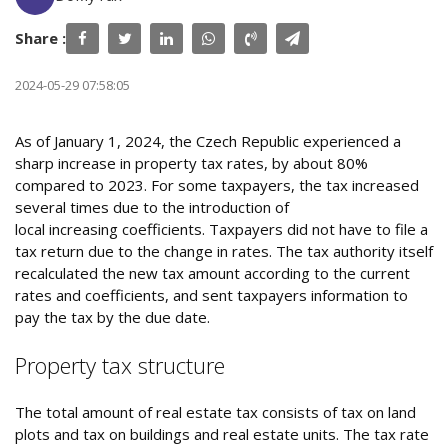
Share :
2024-05-29 07:58:05
As of January 1, 2024, the Czech Republic experienced a
sharp increase in property tax rates, by about 80%
compared to 2023. For some taxpayers, the tax increased
several times due to the introduction of
local increasing coefficients. Taxpayers did not have to file a
tax return due to the change in rates. The tax authority itself
recalculated the new tax amount according to the current
rates and coefficients, and sent taxpayers information to
pay the tax by the due date.
Property tax structure
The total amount of real estate tax consists of tax on land
plots and tax on buildings and real estate units. The tax rate