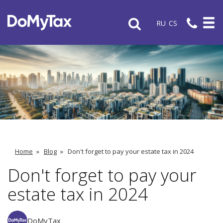
RU
CS
Home
»
Blog
»
Don't forget to pay your estate tax in 2024
Don't forget to pay your
estate tax in 2024
DoMyTax