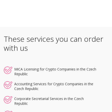
These services you can order
with us
MiCA Licensing for Crypto Companies in the Czech
Republic
Accounting Services for Crypto Companies in the
Czech Republic
Corporate Secretarial Services in the Czech
Republic