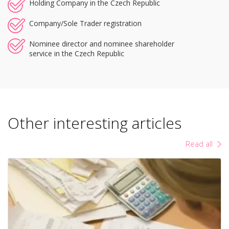
Holding Company in the Czech Republic
Company/Sole Trader registration
Nominee director and nominee shareholder
service in the Czech Republic
Other interesting articles
Read all