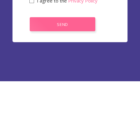
I agree to the
Privacy Policy