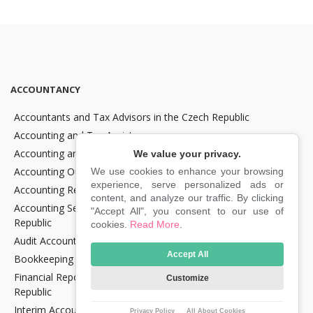
ACCOUNTANCY
Accountants and Tax Advisors in the Czech Republic
Accounting and Tax Assistance
Accounting and Tax Consultancy
We value your privacy.
Accounting Outsourcing
We use cookies to enhance your browsing
experience, serve personalized ads or
Accounting Recovery
content, and analyze our traffic. By clicking
Accounting Services for Crypto Companies in the Czech
"Accept All", you consent to our use of
Republic
cookies.
Read More
.
Audit Accounting in the Czech Republic
Accept All
Bookkeeping Services in the Czech Republic
Financial Reporting and Statement Preparation in the Czech
Customize
Republic
Interim Accountancy and Financial stuff in the Czech Republic
Privacy Policy
All About Cookies