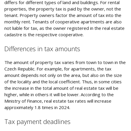
differs for different types of land and buildings. For rental
properties, the property tax is paid by the owner, not the
tenant. Property owners factor the amount of tax into the
monthly rent. Tenants of cooperative apartments are also
not liable for tax, as the owner registered in the real estate
cadastre is the respective cooperative.
Differences in tax amounts
The amount of property tax varies from town to town in the
Czech Republic. For example, for apartments, the tax
amount depends not only on the area, but also on the size
of the locality and the local coefficient. Thus, in some cities
the increase in the total amount of real estate tax will be
higher, while in others it will be lower. According to the
Ministry of Finance, real estate tax rates will increase
approximately 1.8 times in 2024.
Tax payment deadlines