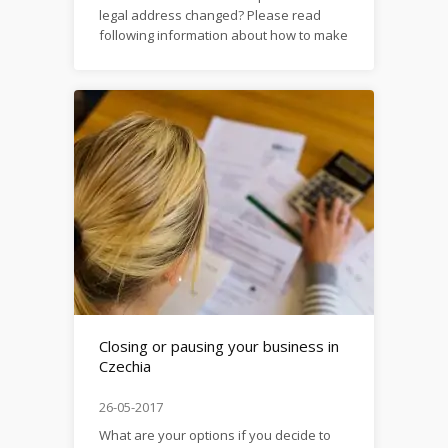
legal address changed? Please read
following information about how to make
typical changes in registration details of
your
company: https://firma.domytax.cz/en/making_changes_i
Closing or pausing your business in
Czechia
26-05-2017
What are your options if you decide to