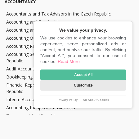
ACCOUNTANCY
Accountants and Tax Advisors in the Czech Republic
Accounting and Tax Assistance
Accounting and Tax Consultancy
We value your privacy.
Accounting Outsourcing
We use cookies to enhance your browsing
experience, serve personalized ads or
Accounting Recovery
content, and analyze our traffic. By clicking
Accounting Services for Crypto Companies in the Czech
"Accept All", you consent to our use of
Republic
cookies.
Read More
.
Audit Accounting in the Czech Republic
Accept All
Bookkeeping Services in the Czech Republic
Financial Reporting and Statement Preparation in the Czech
Customize
Republic
Interim Accountancy and Financial stuff in the Czech Republic
Privacy Policy
All About Cookies
Accounting for specific businesses
Tax support for Uber drivers
E‑commerce support services in the Czech Republic
E‑OPTIMUM Lite tariff