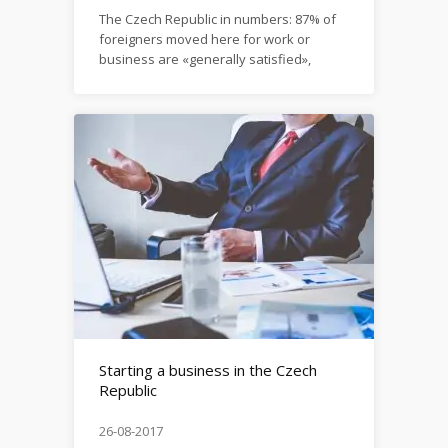
The Czech Republic in numbers: 87% of
foreigners moved here for work or
business are «generally satisfied»,
country ranks high in the Job Security,
Work-Life Balance and Career Options
sub-categories. Please see a full report
here: https://www.internations.org/expat-
insider/2017/czech-republic-39210
Starting a business in the Czech
Republic
26-08-2017