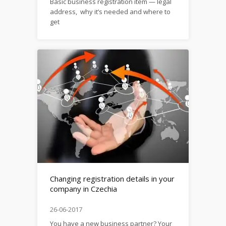
Basic business registration item — legal
address, why it’s needed and where to
get
it: https://firma.domytax.cz/en/legal_address_in_czechia
Changing registration details in your
company in Czechia
26-06-2017
You have a new business partner? Your