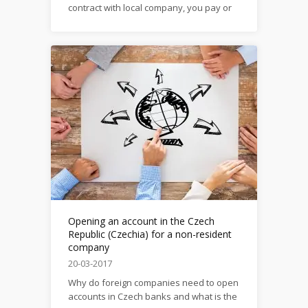
contract with local company, you pay or
receive rent here, you are registered as
a Czech Sole Trader You need to save
money on transfers from account to
account within the EU? You need a
reliable bank with guarantees...
Opening an account in the Czech
Republic (Czechia) for a non-resident
company
20-03-2017
Why do foreign companies need to open
accounts in Czech banks and what is the