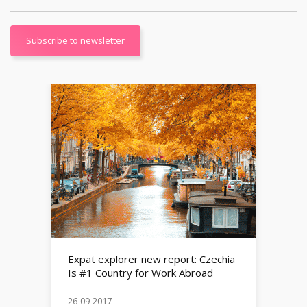
Subscribe to newsletter
Expat explorer new report: Czechia
Is #1 Country for Work Abroad
26-09-2017