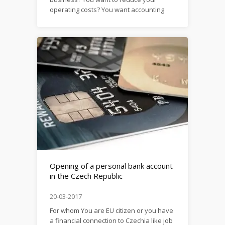
operating costs? You want accounting
services of high quality for reasonable
money? Then this article is for you. Do
you know why today’s companies prefer
outsourcing rather than a full-time
accountant? Let’s figure that out!
Outsourcing is the transfer of some
functions...
Opening of a personal bank account
in the Czech Republic
20-03-2017
For whom You are EU citizen or you have
a financial connection to Czechia like job