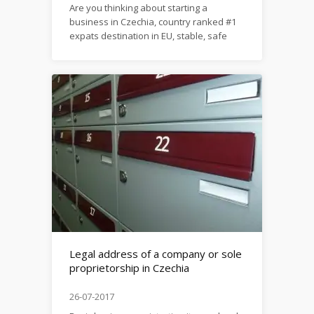
Are you thinking about starting a
business in Czechia, country ranked #1
expats destination in EU, stable, safe
and economically growing? Here’s our
special material on this
topic: https://firma.domytax.cz/en/set_up_business_in_c
Legal address of a company or sole
proprietorship in Czechia
26-07-2017