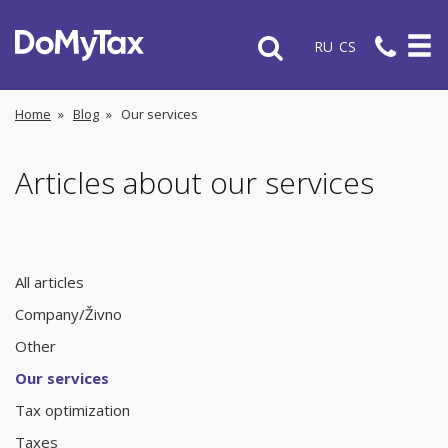
RU
CS
Home
»
Blog
»
Our services
Articles about our services
All articles
Company/Živno
Other
Our services
Tax optimization
Taxes