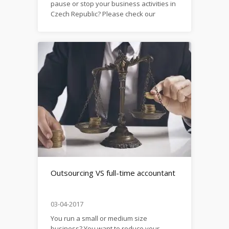
pause or stop your business activities in
Czech Republic? Please check our
material
here: https://firma.domytax.cz/en/shanging_ownership_o
liquidation_of_a_company_sole_proprietorship_in_szechi
Outsourcing VS full-time accountant
03-04-2017
You run a small or medium size
business? You want to reduce your