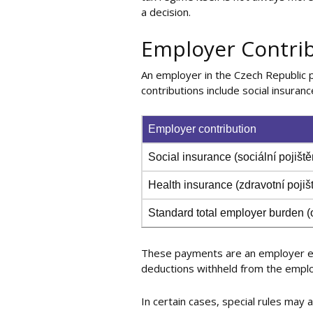
a decision.
Employer Contrib
An employer in the Czech Republic 
contributions include social insurance
Employer contribution
Social insurance (sociální pojiště
Health insurance (zdravotní pojiš
Standard total employer burden 
These payments are an employer ex
deductions withheld from the emplo
In certain cases, special rules may