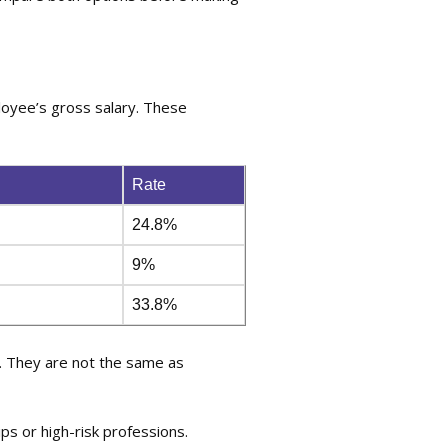
loyee’s gross salary. These
Rate
24.8%
9%
33.8%
. They are not the same as
ps or high-risk professions.