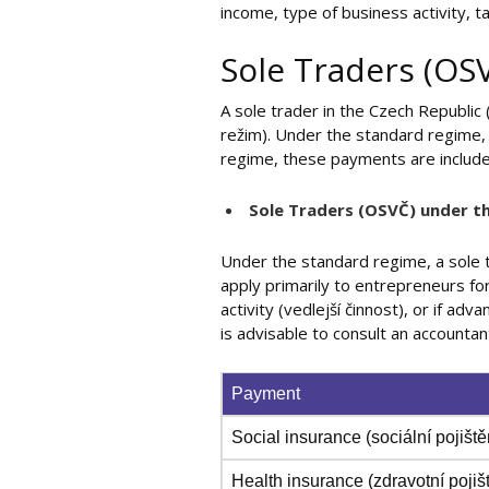
income, type of business activity, 
Sole Traders (OS
A sole trader in the Czech Republic
režim). Under the standard regime, 
regime, these payments are includ
Sole Traders (OSVČ) under t
Under the standard regime, a sole
apply primarily to entrepreneurs for 
activity (vedlejší činnost), or if a
is advisable to consult an accountan
Payment
Social insurance (sociální pojiště
Health insurance (zdravotní pojiš