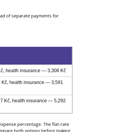
ead of separate payments for
č, health insurance — 3,306 Kč
 Kč, health insurance — 3,591
7 Kč, health insurance — 5,292
 expense percentage. The flat-rate
compare both options before making