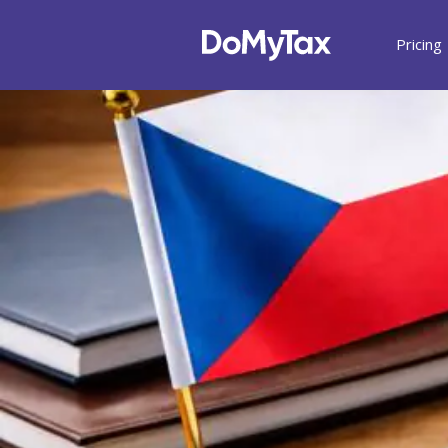
Pricing