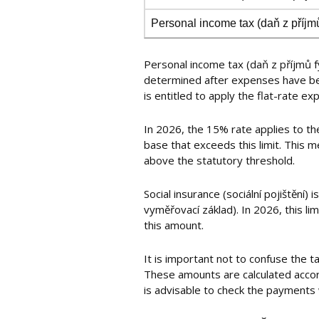
Personal income tax (daň z příjm
Personal income tax (daň z příjmů fy
determined after expenses have bee
is entitled to apply the flat-rate e
In 2026, the 15% rate applies to th
base that exceeds this limit. This m
above the statutory threshold.
Social insurance (sociální pojištění
vyměřovací základ). In 2026, this l
this amount.
It is important not to confuse the 
These amounts are calculated accordi
is advisable to check the payments 