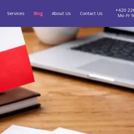
+420 22
Services
Blog
About Us
Contact Us
Mo-Fr 9