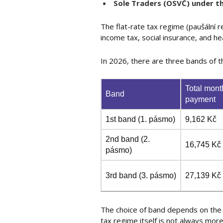
Sole Traders (OSVČ) under th
The flat-rate tax regime (paušální
income tax, social insurance, and he
In 2026, there are three bands of t
Total mont
Band
payment
1st band (1. pásmo)
9,162 Kč
2nd band (2.
16,745 Kč
pásmo)
3rd band (3. pásmo)
27,139 Kč
The choice of band depends on the 
tax regime itself is not always mo