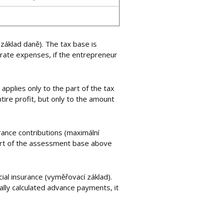
(základ daně). The tax base is
rate expenses, if the entrepreneur
applies only to the part of the tax
tire profit, but only to the amount
urance contributions (maximální
 part of the assessment base above
ial insurance (vyměřovací základ).
ally calculated advance payments, it