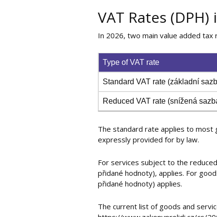
VAT Rates (DPH) 
In 2026, two main value added tax r
Type of VAT rate
Standard VAT rate (základní sa
Reduced VAT rate (snížená saz
The standard rate applies to most g
expressly provided for by law.
For services subject to the reduced
přidané hodnoty), applies. For good
přidané hodnoty) applies.
The current list of goods and servi