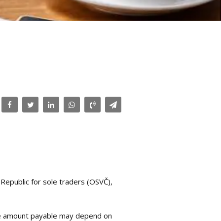
Republic for sole traders (OSVČ),
, the amount payable may depend on