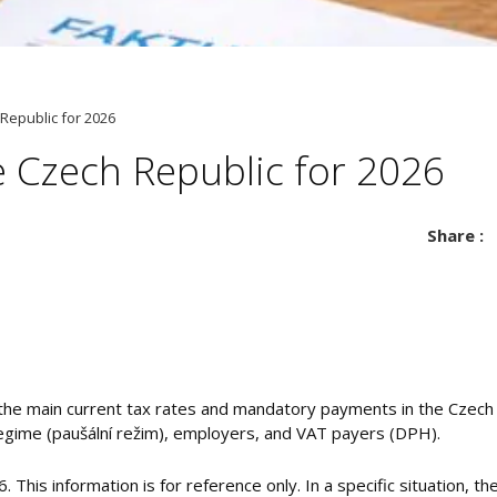
 Republic for 2026
e Czech Republic for 2026
Share :
the main current tax rates and mandatory payments in the Czech 
regime (paušální režim), employers, and VAT payers (DPH).
26. This information is for reference only. In a specific situation