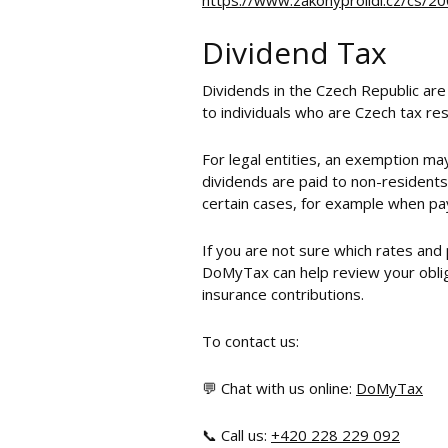
https://www.zakonyprolidi.cz/cs/
Dividend Tax
Dividends in the Czech Republic are
to individuals who are Czech tax res
For legal entities, an exemption may
dividends are paid to non-residents,
certain cases, for example when pa
If you are not sure which rates and
DoMyTax can help review your obliga
insurance contributions.
To contact us:
💬 Chat with us online:
DoMyTax
📞 Call us:
+420 228 229 092