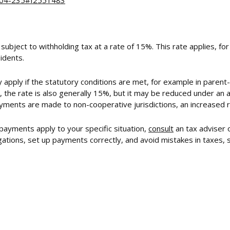
2004-235#f2551483
 subject to withholding tax at a rate of 15%. This rate applies, f
idents.
 apply if the statutory conditions are met, for example in parent
 the rate is also generally 15%, but it may be reduced under an a
yments are made to non-cooperative jurisdictions, an increased 
 payments apply to your specific situation,
consult
an tax adviser 
tions, set up payments correctly, and avoid mistakes in taxes, so