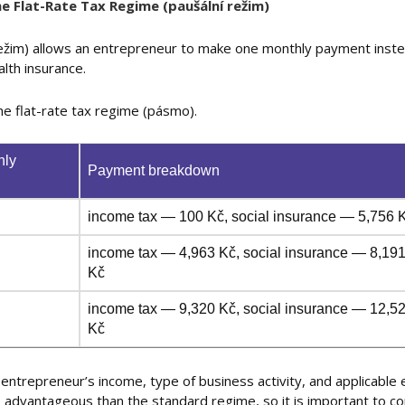
e Flat-Rate Tax Regime (paušální režim)
 režim) allows an entrepreneur to make one monthly payment inst
alth insurance.
he flat-rate tax regime (pásmo).
hly
Payment breakdown
income tax — 100 Kč, social insurance — 5,756 K
income tax — 4,963 Kč, social insurance — 8,191
Kč
income tax — 9,320 Kč, social insurance — 12,52
Kč
entrepreneur’s income, type of business activity, and applicable
re advantageous than the standard regime, so it is important to 