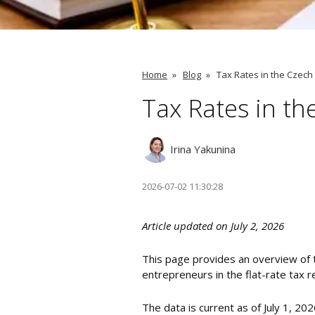
Home
»
Blog
»
Tax Rates in the Czech
Tax Rates in th
Irina Yakunina
2026-07-02 11:30:28
Article updated on July 2, 2026
This page provides an overview of 
entrepreneurs in the flat-rate tax 
The data is current as of July 1, 20