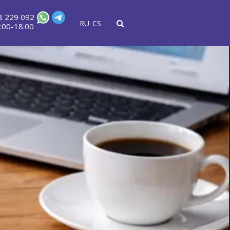
8 229 092
RU
CS
:00-18:00