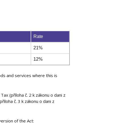
Rate
21%
12%
ds and services where this is
ax (příloha č. 2 k zákonu o dani z
íloha č. 3 k zákonu o dani z
ersion of the Act: