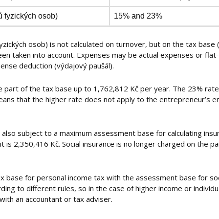
ů fyzických osob)
15% and 23%
zických osob) is not calculated on turnover, but on the tax base 
n taken into account. Expenses may be actual expenses or flat-
xpense deduction (výdajový paušál).
e part of the tax base up to 1,762,812 Kč per year. The 23% rate 
eans that the higher rate does not apply to the entrepreneur’s en
) is also subject to a maximum assessment base for calculating ins
imit is 2,350,416 Kč. Social insurance is no longer charged on the
tax base for personal income tax with the assessment base for soc
ng to different rules, so in the case of higher income or individu
with an accountant or tax adviser.