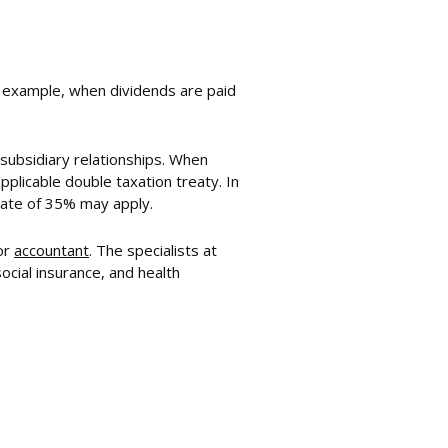
or example, when dividends are paid
-subsidiary relationships. When
pplicable double taxation treaty. In
rate of 35% may apply.
or
accountant
. The specialists at
cial insurance, and health