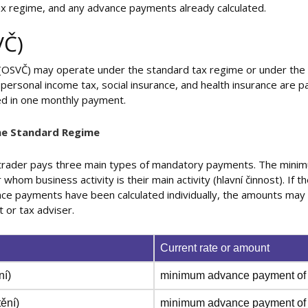
tax regime, and any advance payments already calculated.
VČ)
 (OSVČ) may operate under the standard tax regime or under the f
personal income tax, social insurance, and health insurance are pa
ed in one monthly payment.
he Standard Regime
 trader pays three main types of mandatory payments. The mini
whom business activity is their main activity (hlavní činnost). If t
dvance payments have been calculated individually, the amounts may d
t or tax adviser.
Current rate or amount
ní)
minimum advance payment of 
tění)
minimum advance payment of 