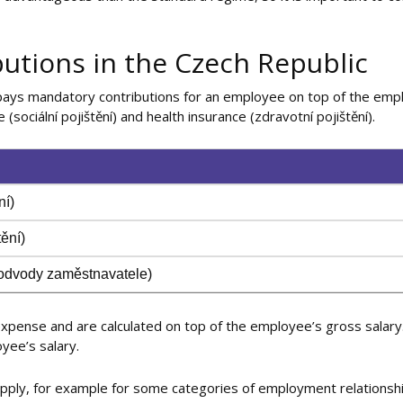
utions in the Czech Republic
pays mandatory contributions for an employee on top of the emp
 (sociální pojištění) and health insurance (zdravotní pojištění).
ní)
tění)
(odvody zaměstnavatele)
pense and are calculated on top of the employee’s gross salary
yee’s salary.
 apply, for example for some categories of employment relationshi