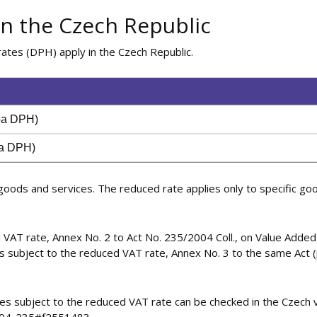
in the Czech Republic
ates (DPH) apply in the Czech Republic.
zba DPH)
ba DPH)
oods and services. The reduced rate applies only to specific goo
 VAT rate, Annex No. 2 to Act No. 235/2004 Coll., on Value Added T
s subject to the reduced VAT rate, Annex No. 3 to the same Act (př
ces subject to the reduced VAT rate can be checked in the Czech v