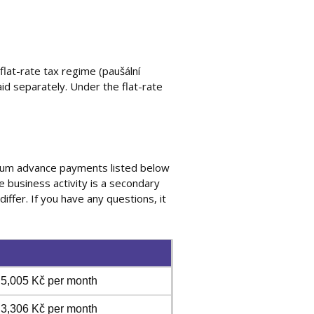
lat-rate tax regime (paušální
id separately. Under the flat-rate
mum advance payments listed below
he business activity is a secondary
iffer. If you have any questions, it
5,005 Kč per month
3,306 Kč per month