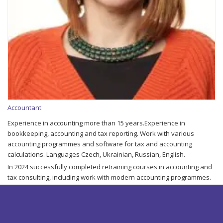
Accountant
Experience in accounting more than 15 years.Experience in
bookkeeping, accounting and tax reporting. Work with various
accounting programmes and software for tax and accounting
calculations. Languages Czech, Ukrainian, Russian, English.
In 2024 successfully completed retraining courses in accounting and
tax consulting, including work with modern accounting programmes.