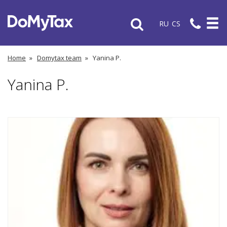
RU
CS
Home
»
Domytax team
»
Yanina P.
Yanina P.