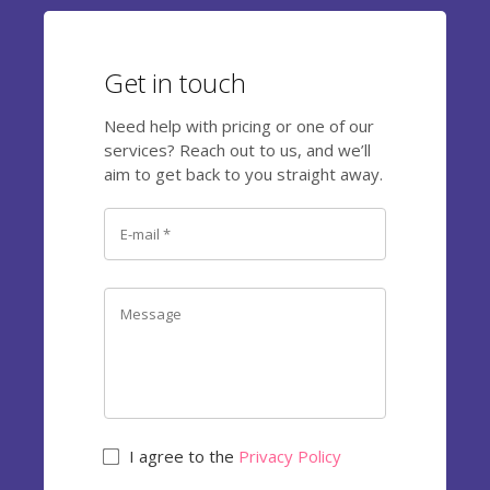
Get in touch
Need help with pricing or one of our
services? Reach out to us, and we’ll
aim to get back to you straight away.
I agree to the
Privacy Policy