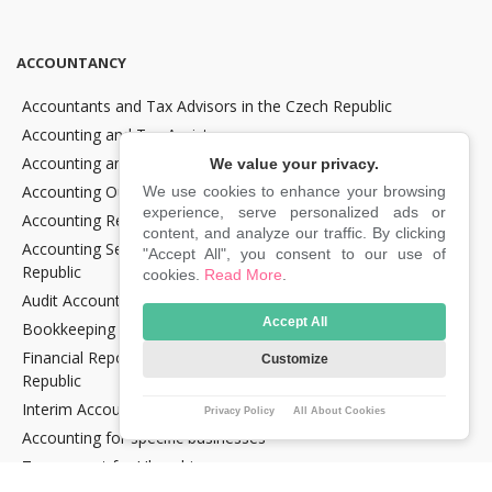
ACCOUNTANCY
Accountants and Tax Advisors in the Czech Republic
Accounting and Tax Assistance
Accounting and Tax Consultancy
We value your privacy.
Accounting Outsourcing
We use cookies to enhance your browsing
experience, serve personalized ads or
Accounting Recovery
content, and analyze our traffic. By clicking
Accounting Services for Crypto Companies in the Czech
"Accept All", you consent to our use of
Republic
cookies.
Read More
.
Audit Accounting in the Czech Republic
Accept All
Bookkeeping Services in the Czech Republic
Financial Reporting and Statement Preparation in the Czech
Customize
Republic
Interim Accountancy and Financial stuff in the Czech Republic
Privacy Policy
All About Cookies
Accounting for specific businesses
Tax support for Uber drivers