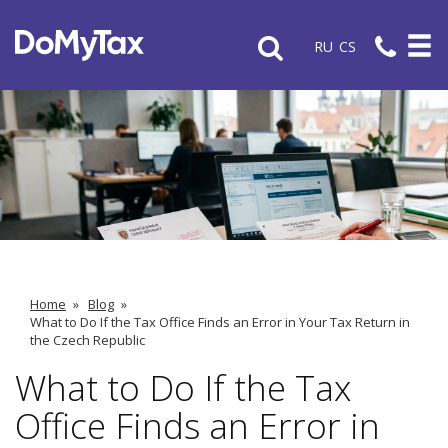
RU
CS
Home
»
Blog
»
What to Do If the Tax Office Finds an Error in Your Tax Return in
the Czech Republic
What to Do If the Tax
Office Finds an Error in