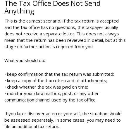
The Tax Office Does Not Send
Anything
This is the calmest scenario. If the tax return is accepted
and the tax office has no questions, the taxpayer usually
does not receive a separate letter. This does not always
mean that the return has been reviewed in detail, but at this
stage no further action is required from you.
What you should do:
• keep confirmation that the tax return was submitted;
• keep a copy of the tax return and all attachments;
• check whether the tax was paid on time;
• monitor your data mailbox, post, or any other
communication channel used by the tax office.
If you later discover an error yourself, the situation should
be assessed separately. In some cases, you may need to
file an additional tax return.