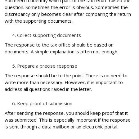
You need to identify which part of the tax return raised the
question. Sometimes the error is obvious. Sometimes the
discrepancy only becomes clear after comparing the return
with the supporting documents.
Collect supporting documents
The response to the tax office should be based on
documents. A simple explanation is often not enough.
Prepare a precise response
The response should be to the point. There is no need to
write more than necessary. However, it is important to
address all questions raised in the letter.
Keep proof of submission
After sending the response, you should keep proof that it
was submitted. This is especially important if the response
is sent through a data mailbox or an electronic portal.