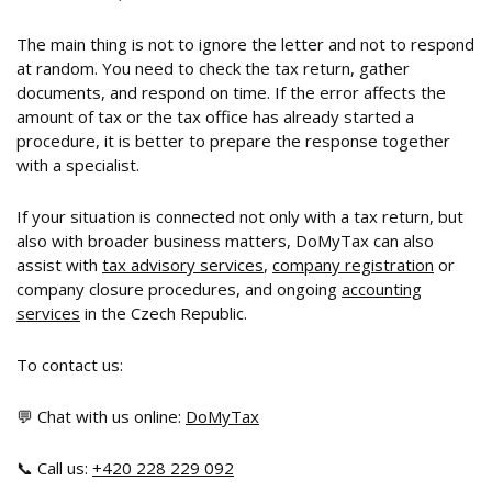
The main thing is not to ignore the letter and not to respond
at random. You need to check the tax return, gather
documents, and respond on time. If the error affects the
amount of tax or the tax office has already started a
procedure, it is better to prepare the response together
with a specialist.
If your situation is connected not only with a tax return, but
also with broader business matters, DoMyTax can also
assist with
tax advisory services
,
company registration
or
company closure procedures, and ongoing
accounting
services
in the Czech Republic.
To contact us:
💬 Chat with us online:
DoMyTax
📞 Call us:
+420 228 229 092