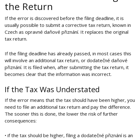
the Return
If the error is discovered before the filing deadline, it is
usually possible to submit a corrective tax return, known in
Czech as opravné daňové přiznání. It replaces the original
tax return.
If the filing deadline has already passed, in most cases this
will involve an additional tax return, or dodatečné daňové
přiznání. It is filed when, after submitting the tax return, it
becomes clear that the information was incorrect.
If the Tax Was Understated
If the error means that the tax should have been higher, you
need to file an additional tax return and pay the difference.
The sooner this is done, the lower the risk of further
consequences:
• if the tax should be higher, filing a dodatečné přiznání is an