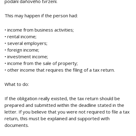
podání daňového tvrzení.
This may happen if the person had:
• income from business activities;
• rental income;
• several employers;
• foreign income;
• investment income;
• income from the sale of property;
• other income that requires the filing of a tax return.
What to do:
If the obligation really existed, the tax return should be
prepared and submitted within the deadline stated in the
letter. If you believe that you were not required to file a tax
return, this must be explained and supported with
documents.