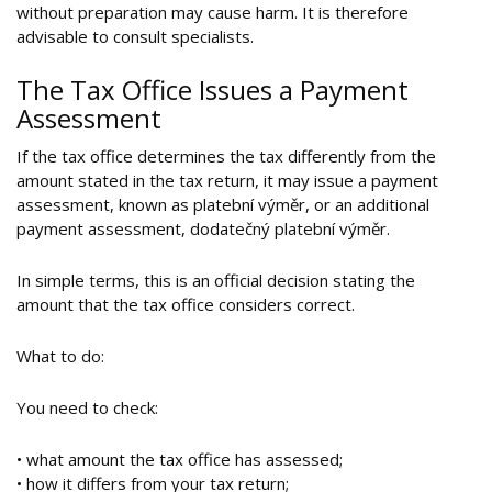
without preparation may cause harm. It is therefore
advisable to consult specialists.
The Tax Office Issues a Payment
Assessment
If the tax office determines the tax differently from the
amount stated in the tax return, it may issue a payment
assessment, known as platební výměr, or an additional
payment assessment, dodatečný platební výměr.
In simple terms, this is an official decision stating the
amount that the tax office considers correct.
What to do:
You need to check:
• what amount the tax office has assessed;
• how it differs from your tax return;