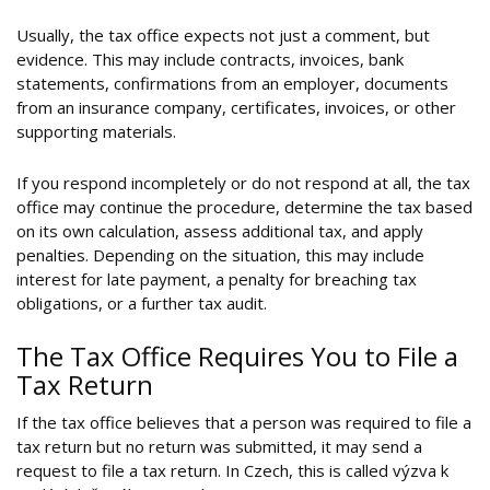
Usually, the tax office expects not just a comment, but
evidence. This may include contracts, invoices, bank
statements, confirmations from an employer, documents
from an insurance company, certificates, invoices, or other
supporting materials.
If you respond incompletely or do not respond at all, the tax
office may continue the procedure, determine the tax based
on its own calculation, assess additional tax, and apply
penalties. Depending on the situation, this may include
interest for late payment, a penalty for breaching tax
obligations, or a further tax audit.
The Tax Office Requires You to File a
Tax Return
If the tax office believes that a person was required to file a
tax return but no return was submitted, it may send a
request to file a tax return. In Czech, this is called výzva k