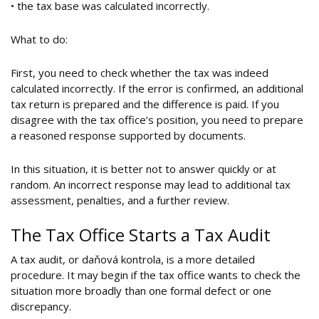
• the tax base was calculated incorrectly.
What to do:
First, you need to check whether the tax was indeed
calculated incorrectly. If the error is confirmed, an additional
tax return is prepared and the difference is paid. If you
disagree with the tax office’s position, you need to prepare
a reasoned response supported by documents.
In this situation, it is better not to answer quickly or at
random. An incorrect response may lead to additional tax
assessment, penalties, and a further review.
The Tax Office Starts a Tax Audit
A tax audit, or daňová kontrola, is a more detailed
procedure. It may begin if the tax office wants to check the
situation more broadly than one formal defect or one
discrepancy.