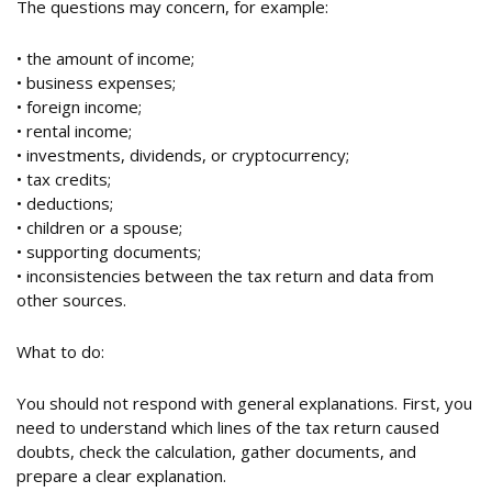
The questions may concern, for example:
• the amount of income;
• business expenses;
• foreign income;
• rental income;
• investments, dividends, or cryptocurrency;
• tax credits;
• deductions;
• children or a spouse;
• supporting documents;
• inconsistencies between the tax return and data from
other sources.
What to do:
You should not respond with general explanations. First, you
need to understand which lines of the tax return caused
doubts, check the calculation, gather documents, and
prepare a clear explanation.