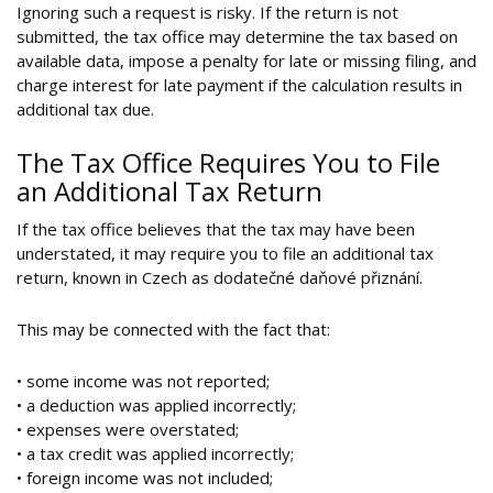
Ignoring such a request is risky. If the return is not
submitted, the tax office may determine the tax based on
available data, impose a penalty for late or missing filing, and
charge interest for late payment if the calculation results in
additional tax due.
The Tax Office Requires You to File
an Additional Tax Return
If the tax office believes that the tax may have been
understated, it may require you to file an additional tax
return, known in Czech as dodatečné daňové přiznání.
This may be connected with the fact that:
• some income was not reported;
• a deduction was applied incorrectly;
• expenses were overstated;
• a tax credit was applied incorrectly;
• foreign income was not included;