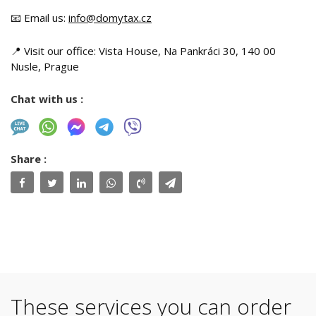
📧 Email us:
info@domytax.cz
📍 Visit our office: Vista House, Na Pankráci 30, 140 00
Nusle, Prague
Chat with us :
Share :
These services you can order