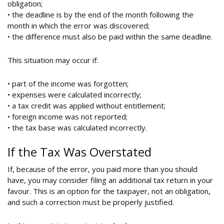
obligation;
• the deadline is by the end of the month following the
month in which the error was discovered;
• the difference must also be paid within the same deadline.
This situation may occur if:
• part of the income was forgotten;
• expenses were calculated incorrectly;
• a tax credit was applied without entitlement;
• foreign income was not reported;
• the tax base was calculated incorrectly.
If the Tax Was Overstated
If, because of the error, you paid more than you should
have, you may consider filing an additional tax return in your
favour. This is an option for the taxpayer, not an obligation,
and such a correction must be properly justified.