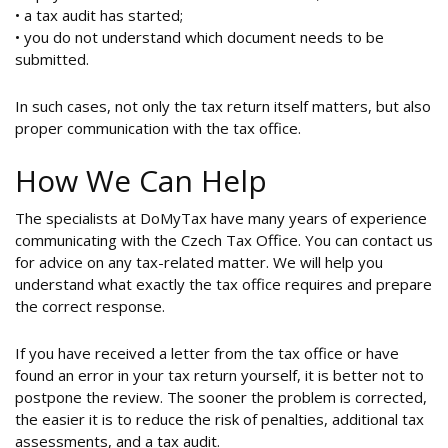
• a tax audit has started;
• you do not understand which document needs to be
submitted.
In such cases, not only the tax return itself matters, but also
proper communication with the tax office.
How We Can Help
The specialists at DoMyTax have many years of experience
communicating with the Czech Tax Office. You can contact us
for advice on any tax-related matter. We will help you
understand what exactly the tax office requires and prepare
the correct response.
If you have received a letter from the tax office or have
found an error in your tax return yourself, it is better not to
postpone the review. The sooner the problem is corrected,
the easier it is to reduce the risk of penalties, additional tax
assessments, and a tax audit.