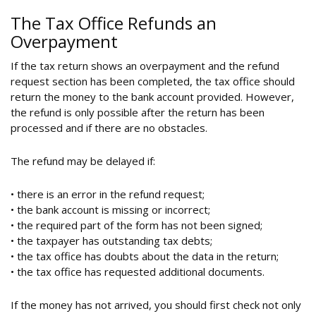
The Tax Office Refunds an
Overpayment
If the tax return shows an overpayment and the refund
request section has been completed, the tax office should
return the money to the bank account provided. However,
the refund is only possible after the return has been
processed and if there are no obstacles.
The refund may be delayed if:
• there is an error in the refund request;
• the bank account is missing or incorrect;
• the required part of the form has not been signed;
• the taxpayer has outstanding tax debts;
• the tax office has doubts about the data in the return;
• the tax office has requested additional documents.
If the money has not arrived, you should first check not only