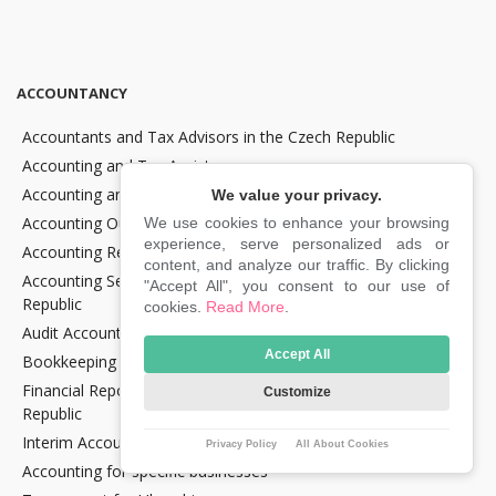
ACCOUNTANCY
Accountants and Tax Advisors in the Czech Republic
Accounting and Tax Assistance
Accounting and Tax Consultancy
We value your privacy.
Accounting Outsourcing
We use cookies to enhance your browsing
experience, serve personalized ads or
Accounting Recovery
content, and analyze our traffic. By clicking
Accounting Services for Crypto Companies in the Czech
"Accept All", you consent to our use of
Republic
cookies.
Read More
.
Audit Accounting in the Czech Republic
Accept All
Bookkeeping Services in the Czech Republic
Financial Reporting and Statement Preparation in the Czech
Customize
Republic
Interim Accountancy and Financial stuff in the Czech Republic
Privacy Policy
All About Cookies
Accounting for specific businesses