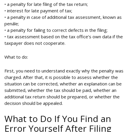
• a penalty for late filing of the tax return;
• interest for late payment of tax;
• a penalty in case of additional tax assessment, known as
penále;
• a penalty for failing to correct defects in the filing;
• tax assessment based on the tax office’s own data if the
taxpayer does not cooperate.
What to do:
First, you need to understand exactly why the penalty was
charged. After that, it is possible to assess whether the
situation can be corrected, whether an explanation can be
submitted, whether the tax should be paid, whether an
additional tax return should be prepared, or whether the
decision should be appealed.
What to Do If You Find an
Error Yourself After Filing