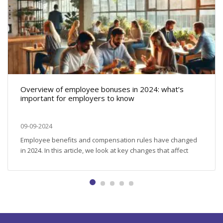
Overview of employee bonuses in 2024: what’s
important for employers to know
09-09-2024
Employee benefits and compensation rules have changed
in 2024. In this article, we look at key changes that affect
nutrition, retirement savings, training, and other important
aspects related to employee benefits and compensation.
Employee meals: new limits and regulations Employers can
provide meals to their employees in a variety of ways:
providing vouchers, organising canteens...