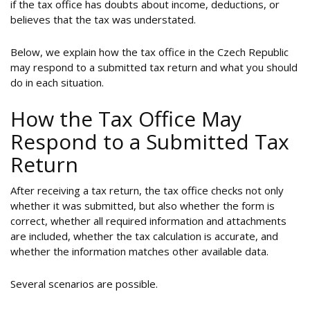
if the tax office has doubts about income, deductions, or
believes that the tax was understated.
Below, we explain how the tax office in the Czech Republic
may respond to a submitted tax return and what you should
do in each situation.
How the Tax Office May
Respond to a Submitted Tax
Return
After receiving a tax return, the tax office checks not only
whether it was submitted, but also whether the form is
correct, whether all required information and attachments
are included, whether the tax calculation is accurate, and
whether the information matches other available data.
Several scenarios are possible.