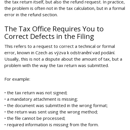
the tax return itself, but also the refund request. In practice,
the problem is often not in the tax calculation, but in a formal
error in the refund section.
The Tax Office Requires You to
Correct Defects in the Filing
This refers to a request to correct a technical or formal
error, known in Czech as výzva k odstranění vad podání.
Usually, this is not a dispute about the amount of tax, but a
problem with the way the tax return was submitted.
For example:
• the tax return was not signed;
• a mandatory attachment is missing;
• the document was submitted in the wrong format;
• the return was sent using the wrong method;
• the file cannot be processed;
• required information is missing from the form.