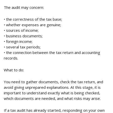
The audit may concern:
• the correctness of the tax base;
• whether expenses are genuine;
• sources of income;
• business documents;
• foreign income;
• several tax periods;
• the connection between the tax return and accounting
records.
What to do:
You need to gather documents, check the tax return, and
avoid giving unprepared explanations. At this stage, it is
important to understand exactly what is being checked,
which documents are needed, and what risks may arise.
If a tax audit has already started, responding on your own