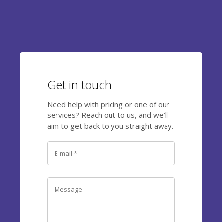
Get in touch
Need help with pricing or one of our
services? Reach out to us, and we’ll
aim to get back to you straight away.