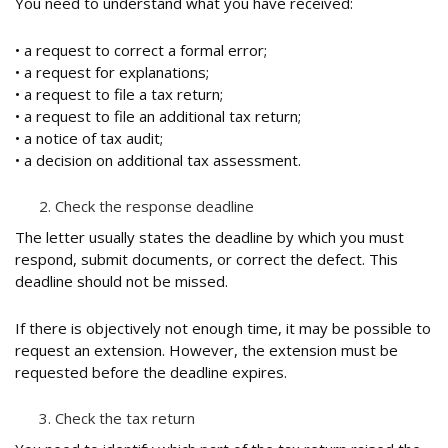
You need to understand what you have received:
• a request to correct a formal error;
• a request for explanations;
• a request to file a tax return;
• a request to file an additional tax return;
• a notice of tax audit;
• a decision on additional tax assessment.
Check the response deadline
The letter usually states the deadline by which you must
respond, submit documents, or correct the defect. This
deadline should not be missed.
If there is objectively not enough time, it may be possible to
request an extension. However, the extension must be
requested before the deadline expires.
Check the tax return