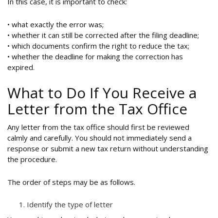
In this case, it is important to check:
• what exactly the error was;
• whether it can still be corrected after the filing deadline;
• which documents confirm the right to reduce the tax;
• whether the deadline for making the correction has
expired.
What to Do If You Receive a
Letter from the Tax Office
Any letter from the tax office should first be reviewed
calmly and carefully. You should not immediately send a
response or submit a new tax return without understanding
the procedure.
The order of steps may be as follows.
Identify the type of letter