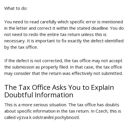
What to do:
You need to read carefully which specific error is mentioned
in the letter and correct it within the stated deadline. You do
not need to redo the entire tax return unless this is
necessary. It is important to fix exactly the defect identified
by the tax office.
If the defect is not corrected, the tax office may not accept
the submission as properly filed. In that case, the tax office
may consider that the return was effectively not submitted.
The Tax Office Asks You to Explain
Doubtful Information
This is a more serious situation. The tax office has doubts
about specific information in the tax return. In Czech, this is
called výzva k odstranění pochybností.