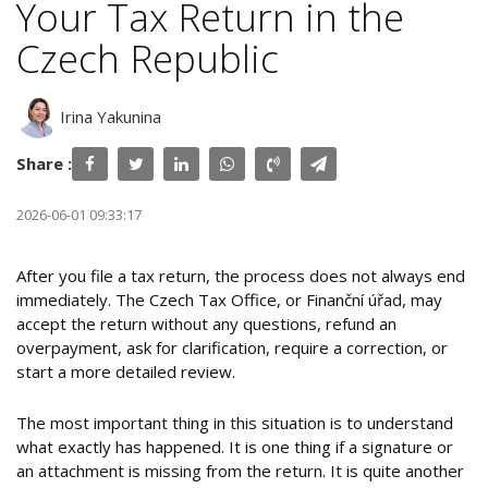
Your Tax Return in the
Czech Republic
Irina Yakunina
Share :
2026-06-01 09:33:17
After you file a tax return, the process does not always end
immediately. The Czech Tax Office, or Finanční úřad, may
accept the return without any questions, refund an
overpayment, ask for clarification, require a correction, or
start a more detailed review.
The most important thing in this situation is to understand
what exactly has happened. It is one thing if a signature or
an attachment is missing from the return. It is quite another