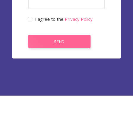
I agree to the
Privacy Policy