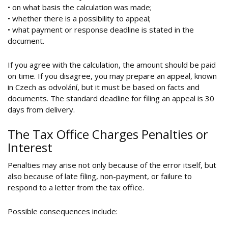
• on what basis the calculation was made;
• whether there is a possibility to appeal;
• what payment or response deadline is stated in the
document.
If you agree with the calculation, the amount should be paid
on time. If you disagree, you may prepare an appeal, known
in Czech as odvolání, but it must be based on facts and
documents. The standard deadline for filing an appeal is 30
days from delivery.
The Tax Office Charges Penalties or
Interest
Penalties may arise not only because of the error itself, but
also because of late filing, non-payment, or failure to
respond to a letter from the tax office.
Possible consequences include: