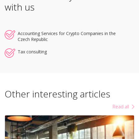
with us
Accounting Services for Crypto Companies in the
Czech Republic
Tax consulting
Other interesting articles
Read all