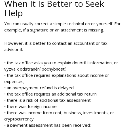
When It Is Better to Seek
Help
You can usually correct a simple technical error yourself. For
example, if a signature or an attachment is missing.
However, it is better to contact an
accountant
or tax
advisor if:
• the tax office asks you to explain doubtful information, or
výzva k odstranění pochybností;
• the tax office requires explanations about income or
expenses;
• an overpayment refund is delayed;
• the tax office requires an additional tax return;
• there is a risk of additional tax assessment;
• there was foreign income;
• there was income from rent, business, investments, or
cryptocurrency;
• a payment assessment has been received;